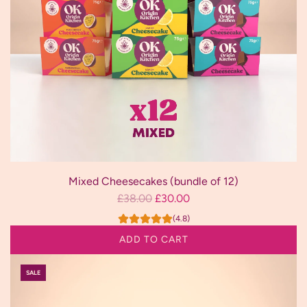
Mixed Cheesecakes (bundle of 12)
R
£38.00
£30.00
e
(4.8)
g
ADD TO CART
u
Add
l
SALE
Mixed
a
Cheesecakes
r