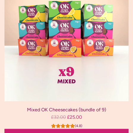
(bundle
p
of
r
12)
i
to
c
the
e
cart
Mixed OK Cheesecakes (bundle of 9)
R
£32.00
£25.00
e
(4.8)
g