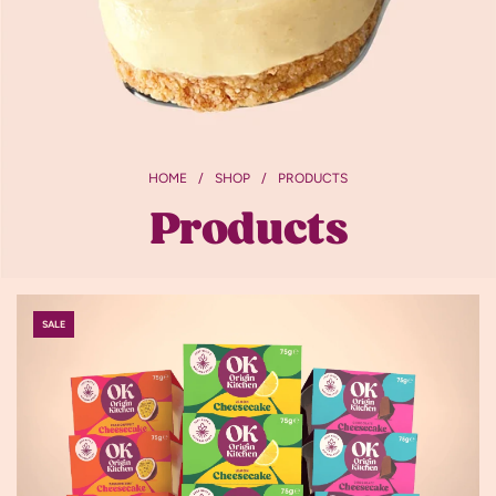
HOME
/
SHOP
/
PRODUCTS
Products
SALE